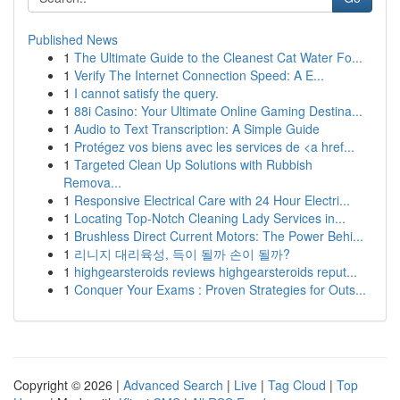
Published News
1
The Ultimate Guide to the Cleanest Cat Water Fo...
1
Verify The Internet Connection Speed: A E...
1
I cannot satisfy the query.
1
88i Casino: Your Ultimate Online Gaming Destina...
1
Audio to Text Transcription: A Simple Guide
1
Protégez vos biens avec les services de <a href...
1
Targeted Clean Up Solutions with Rubbish
Remova...
1
Responsive Electrical Care with 24 Hour Electri...
1
Locating Top-Notch Cleaning Lady Services in...
1
Brushless Direct Current Motors: The Power Behi...
1
리니지 대리육성, 득이 될까 손이 될까?
1
highgearsteroids reviews highgearsteroids reput...
1
Conquer Your Exams : Proven Strategies for Outs...
Copyright © 2026 |
Advanced Search
|
Live
|
Tag Cloud
|
Top