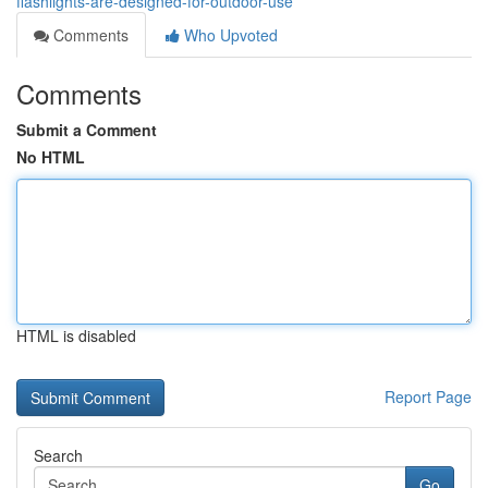
flashlights-are-designed-for-outdoor-use
Comments
Who Upvoted
Comments
Submit a Comment
No HTML
HTML is disabled
Report Page
Search
Go