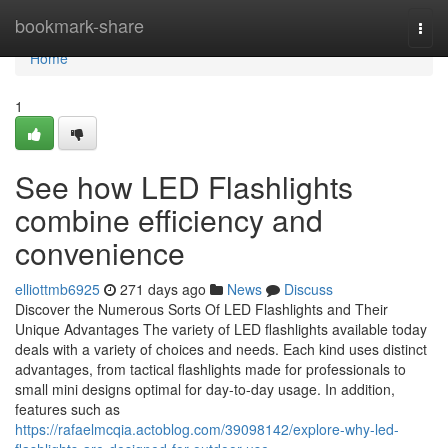
Home
bookmark-share
Togg
navi
Home
1
See how LED Flashlights
combine efficiency and
convenience
elliottmb6925
271 days ago
News
Discuss
Discover the Numerous Sorts Of LED Flashlights and Their
Unique Advantages The variety of LED flashlights available today
deals with a variety of choices and needs. Each kind uses distinct
advantages, from tactical flashlights made for professionals to
small mini designs optimal for day-to-day usage. In addition,
features such as
https://rafaelmcqia.actoblog.com/39098142/explore-why-led-