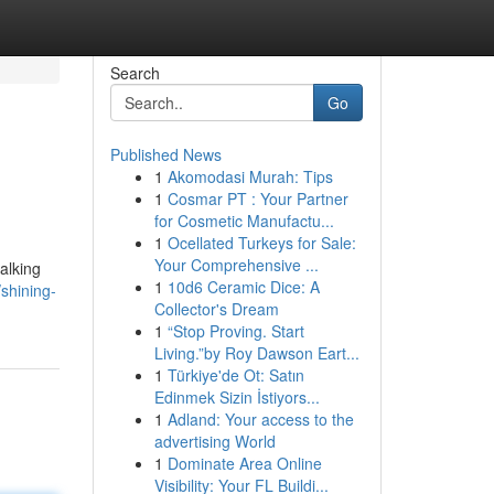
Search
Go
Published News
1
Akomodasi Murah: Tips
1
Cosmar PT : Your Partner
for Cosmetic Manufactu...
1
Ocellated Turkeys for Sale:
Your Comprehensive ...
alking
1
10d6 Ceramic Dice: A
shining-
Collector's Dream
1
“Stop Proving. Start
Living.”by Roy Dawson Eart...
1
Türkiye'de Ot: Satın
Edinmek Sizin İstiyors...
1
Adland: Your access to the
advertising World
1
Dominate Area Online
Visibility: Your FL Buildi...