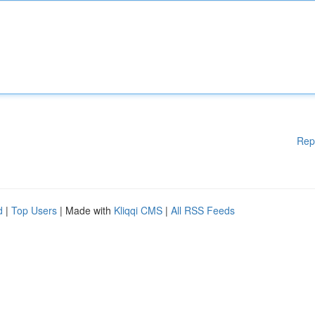
Rep
d
|
Top Users
| Made with
Kliqqi CMS
|
All RSS Feeds