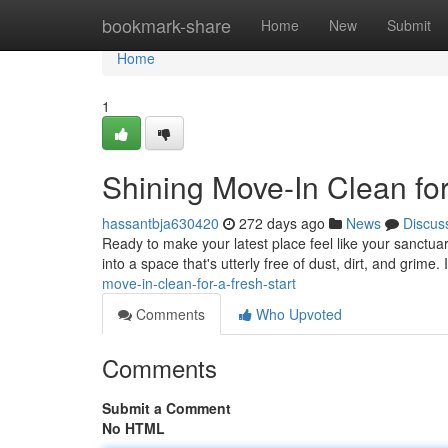
Home
bookmark-share
Home
New
Submit
Home
1
Shining Move-In Clean for
hassantbja630420
272 days ago
News
Discus
Ready to make your latest place feel like your sanctuar
into a space that's utterly free of dust, dirt, and grime. 
move-in-clean-for-a-fresh-start
Comments
Who Upvoted
Comments
Submit a Comment
No HTML