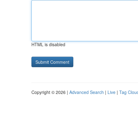
HTML is disabled
Copyright © 2026 |
Advanced Search
|
Live
|
Tag Clou