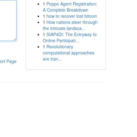
1
Poppo Agent Registration:
A Complete Breakdown
1
how to recover lost bitcoin
1
How nations steer through
the intricate landsca...
1
SIAP4DI: The Entryway to
Online Participati...
1
Revolutionary
computational approaches
are tran...
ort Page