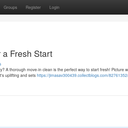
Groups
Register
Login
 a Fresh Start
s
y? A thorough move-in clean is the perfect way to start fresh! Picture w
It's uplifting and sets
https://jimasav300439.collectblogs.com/82761352/