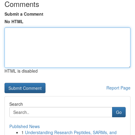
Comments
Submit a Comment
No HTML
HTML is disabled
Report Page
Search
Go
Published News
1
Understanding Research Peptides, SARMs, and