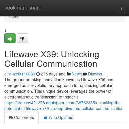
Home
bookmark-share
Togg
navi
Home
1
Lifewave X39: Unlocking
Cellular Communication
dillanzefk116889
275 days ago
News
Discuss
The groundbreaking innovation known as Lifewave X39 has
emerged as a revolutionary approach for optimizing cellular
communication. This unique device leverages the power of
electromagnetic transmission to trigger a
https://tedecby421378.dgbloggers.com/38762385/unlocking-the-
potential-of-lifewave-x39-a-deep-dive-into-cellular-communication
Comments
Who Upvoted