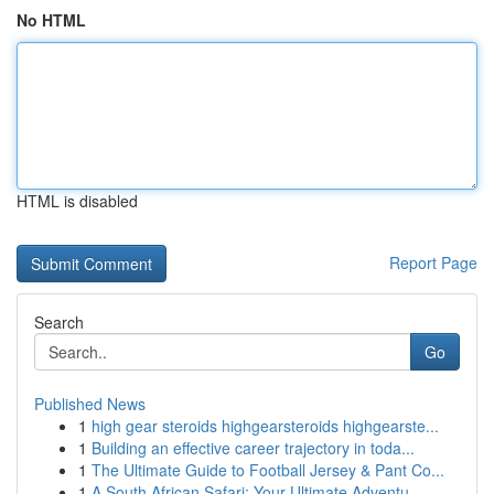
No HTML
HTML is disabled
Report Page
Search
Go
Published News
1
high gear steroids highgearsteroids highgearste...
1
Building an effective career trajectory in toda...
1
The Ultimate Guide to Football Jersey & Pant Co...
1
A South African Safari: Your Ultimate Adventu...