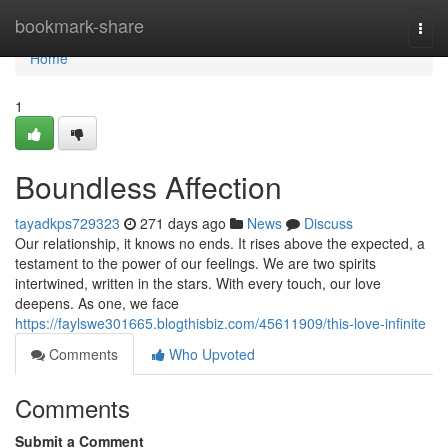
Home
bookmark-share
Togg
navi
Home
1
Boundless Affection
tayadkps729323
271 days ago
News
Discuss
Our relationship, it knows no ends. It rises above the expected, a
testament to the power of our feelings. We are two spirits
intertwined, written in the stars. With every touch, our love
deepens. As one, we face
https://faylswe301665.blogthisbiz.com/45611909/this-love-infinite
Comments
Who Upvoted
Comments
Submit a Comment