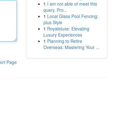
1
I am not able of meet this
query. Pro...
1
Local Glass Pool Fencing:
plus Style
1
Royaleluxe: Elevating
Luxury Experiences
1
Planning to Retire
Overseas: Mastering Your ...
ort Page