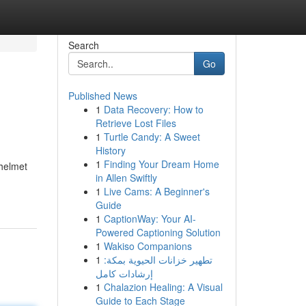
Search
Go
Published News
1
Data Recovery: How to
Retrieve Lost Files
1
Turtle Candy: A Sweet
History
1
Finding Your Dream Home
 helmet
in Allen Swiftly
1
Live Cams: A Beginner's
Guide
1
CaptionWay: Your AI-
Powered Captioning Solution
1
Wakiso Companions
1
تطهير خزانات الحيوية بمكة:
إرشادات كامل
1
Chalazion Healing: A Visual
Guide to Each Stage