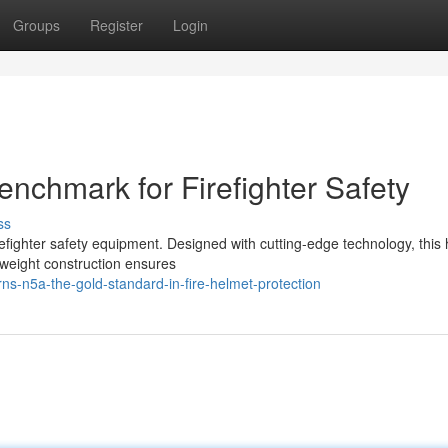
Groups
Register
Login
enchmark for Firefighter Safety
ss
refighter safety equipment. Designed with cutting-edge technology, this
tweight construction ensures
s-n5a-the-gold-standard-in-fire-helmet-protection