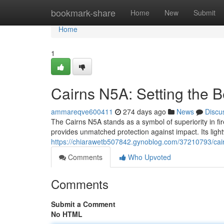
Home
bookmark-share
Home
New
Submit
Home
1
Cairns N5A: Setting the B
ammareqve600411
274 days ago
News
Discu
The Cairns N5A stands as a symbol of superiority in fi
provides unmatched protection against impact. Its ligh
https://chiarawetb507842.gynoblog.com/37210793/cairn
Comments
Who Upvoted
Comments
Submit a Comment
No HTML