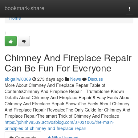
Home
bookmark-share
Togg
navi
Home
1
Chimney And Fireplace Repair
Can Be Fun For Everyone
abigailwl0369
273 days ago
News
Discuss
More About Chimney And Fireplace Repair Table of
ContentsChimney And Fireplace Repair - TruthsSome Known
Details About Chimney And Fireplace Repair 8 Easy Facts About
Chimney And Fireplace Repair ShownThe Facts About Chimney
And Fireplace Repair RevealedThe Only Guide for Chimney And
Fireplace RepairThe smart Trick of Chimney And Fireplace
https://johnhv8539.activosblog.com/37031005/the-main-
principles-of-chimney-and-fireplace-repair
Comments
Who Upvoted