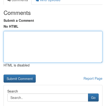
Comments
Submit a Comment
No HTML
HTML is disabled
Report Page
Search
Go