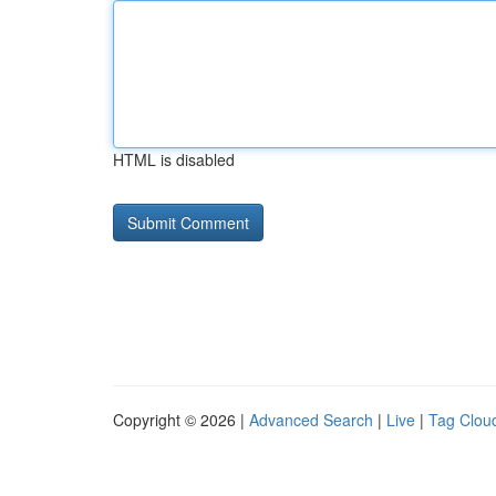
HTML is disabled
Copyright © 2026 |
Advanced Search
|
Live
|
Tag Clou