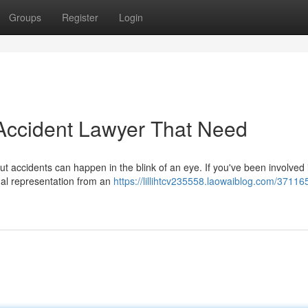
Groups
Register
Login
Accident Lawyer That Need
ut accidents can happen in the blink of an eye. If you've been involved 
gal representation from an
https://lillihtcv235558.laowaiblog.com/37116