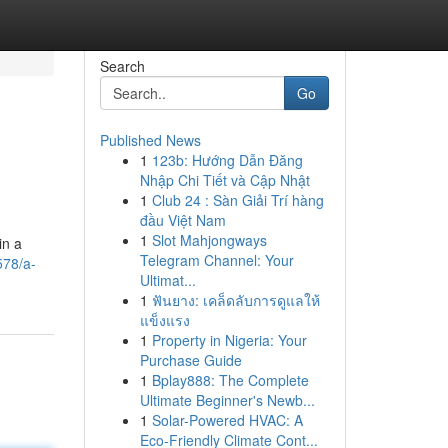
Search
Go
Published News
1
123b: Hướng Dẫn Đăng
Nhập Chi Tiết và Cập Nhật
1
Club 24 : Sàn Giải Trí hàng
đầu Việt Nam
1
Slot Mahjongways
in a
Telegram Channel: Your
578/a-
Ultimat...
1
ฟันยาง: เคล็ดลับการดูแลให้
แข็งแรง
1
Property in Nigeria: Your
Purchase Guide
1
Bplay888: The Complete
Ultimate Beginner's Newb...
1
Solar-Powered HVAC: A
Eco-Friendly Climate Cont...