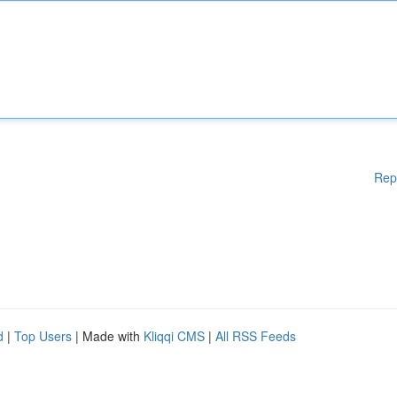
Rep
d
|
Top Users
| Made with
Kliqqi CMS
|
All RSS Feeds