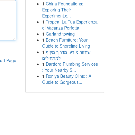
1
China Foundations:
Exploring Their
Experiment.c...
1
Tropea: La Tua Esperienza
di Vacanza Perfetta
1
Garland towing
1
Beach Furniture: Your
Guide to Shoreline Living
1
שחזור מידע: מדריך מקיף
למתחילים
ort Page
1
Dartford Plumbing Services
: Your Nearby S...
1
Roniya Beauty Clinic : A
Guide to Gorgeous...