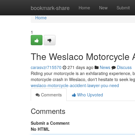
Home
bookmark-share
Home
New
Submit
Home
1
The Weslaco Motorcycle 
carasvzr715570
271 days ago
News
Discuss
Riding your motorcycle is an exhilarating experience, b
motorcycle crash in Weslaco, don't hesitate to seek le
weslaco-motorcycle-accident-lawyer-you-need
Comments
Who Upvoted
Comments
Submit a Comment
No HTML