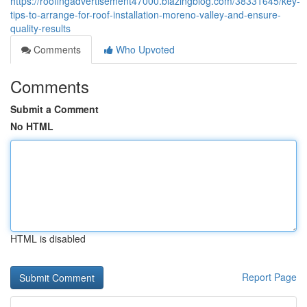
https://roofingadvertisement47000.blazingblog.com/38331645/key-
tips-to-arrange-for-roof-installation-moreno-valley-and-ensure-
quality-results
Comments
Who Upvoted
Comments
Submit a Comment
No HTML
HTML is disabled
Report Page