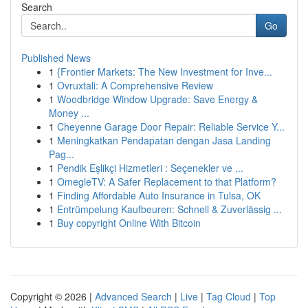
Search
Go
Published News
1
{Frontier Markets: The New Investment for Inve...
1
Ovruxtali: A Comprehensive Review
1
Woodbridge Window Upgrade: Save Energy &
Money ...
1
Cheyenne Garage Door Repair: Reliable Service Y...
1
Meningkatkan Pendapatan dengan Jasa Landing
Pag...
1
Pendik Eşlikçi Hizmetleri : Seçenekler ve ...
1
OmegleTV: A Safer Replacement to that Platform?
1
Finding Affordable Auto Insurance in Tulsa, OK
1
Entrümpelung Kaufbeuren: Schnell & Zuverlässig ...
1
Buy copyright Online With Bitcoin
Copyright © 2026 |
Advanced Search
|
Live
|
Tag Cloud
|
Top