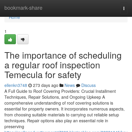
Home
bookmark-share
Togg
navi
Home
1
The importance of scheduling
a regular roof inspection
Temecula for safety
ellenkn3748
273 days ago
News
Discuss
A Full Guide to Roof Covering Providers: Crucial Installment
Techniques, Repair Solutions, and Ongoing Upkeep A
comprehensive understanding of roof covering solutions is
essential for property owners. It incorporates numerous aspects,
from choosing suitable materials to carrying out reliable setup
techniques. Repair options also play an essential role in
preserving