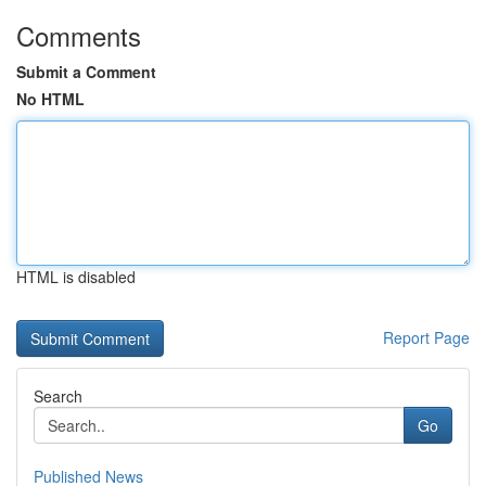
Comments
Submit a Comment
No HTML
HTML is disabled
Report Page
Search
Go
Published News