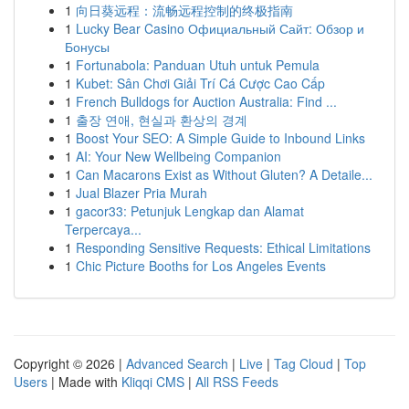
1
向日葵远程：流畅远程控制的终极指南
1
Lucky Bear Casino Официальный Сайт: Обзор и
Бонусы
1
Fortunabola: Panduan Utuh untuk Pemula
1
Kubet: Sân Chơi Giải Trí Cá Cược Cao Cấp
1
French Bulldogs for Auction Australia: Find ...
1
출장 연애, 현실과 환상의 경계
1
Boost Your SEO: A Simple Guide to Inbound Links
1
AI: Your New Wellbeing Companion
1
Can Macarons Exist as Without Gluten? A Detaile...
1
Jual Blazer Pria Murah
1
gacor33: Petunjuk Lengkap dan Alamat
Terpercaya...
1
Responding Sensitive Requests: Ethical Limitations
1
Chic Picture Booths for Los Angeles Events
Copyright © 2026 |
Advanced Search
|
Live
|
Tag Cloud
|
Top
Users
| Made with
Kliqqi CMS
|
All RSS Feeds