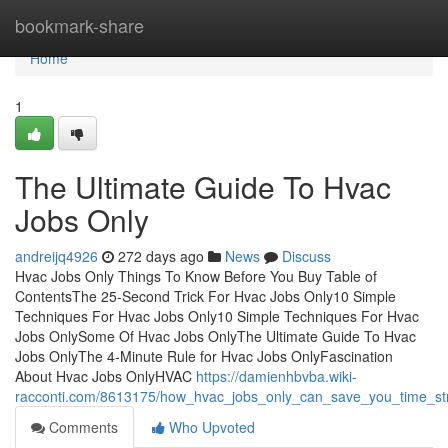
Home
bookmark-share
Home
1
The Ultimate Guide To Hvac
Jobs Only
andreijq4926
272 days ago
News
Discuss
Hvac Jobs Only Things To Know Before You Buy Table of
ContentsThe 25-Second Trick For Hvac Jobs Only10 Simple
Techniques For Hvac Jobs Only10 Simple Techniques For Hvac
Jobs OnlySome Of Hvac Jobs OnlyThe Ultimate Guide To Hvac
Jobs OnlyThe 4-Minute Rule for Hvac Jobs OnlyFascination
About Hvac Jobs OnlyHVAC
https://damienhbvba.wiki-
racconti.com/8613175/how_hvac_jobs_only_can_save_you_time_s
Comments
Who Upvoted