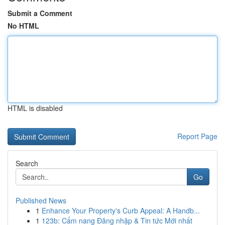
Submit a Comment
No HTML
HTML is disabled
Report Page
Search
Go
Published News
1
Enhance Your Property's Curb Appeal: A Handb...
1
123b: Cẩm nang Đăng nhập & Tin tức Mới nhất