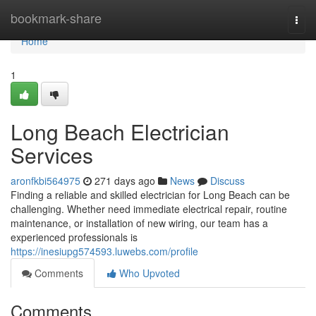
Home
bookmark-share
Togg
navi
Home
1
Long Beach Electrician
Services
aronfkbi564975
271 days ago
News
Discuss
Finding a reliable and skilled electrician for Long Beach can be
challenging. Whether need immediate electrical repair, routine
maintenance, or installation of new wiring, our team has a
experienced professionals is
https://inesiupg574593.luwebs.com/profile
Comments
Who Upvoted
Comments