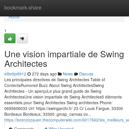
Home
bookmark-share
Home
1
Une vision impartiale de Swing
Architectes
elliottjo8912
272 days ago
News
Discuss
Les principales directives de Swing Architectes Table of
ContentsRumored Buzz About Swing ArchitectesSwing
Architectes - Un aperçuLe plus grand guide de Swing
ArchitectesUne vision impartiale de Swing Architectes5 éléments
essentiels pour Swing Architectes Swing architectes Phone:
0695606033 Url: https://swingarchi.fr/ 23 Cr Louis Fargue, 33300
Bordeaux Bordeaux, 33300 .gmap_canvas ov...
https://lorenzozauen.thecomputerwiki.com/6017662/les_meilleurs_s
Comments
Who Upvoted