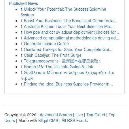
Published News
1
Unlock Your Potential: The SuccessGoldmine
System
1
Boost Your Business: The Benefits of Commercial...
1
Australia Kitchen Tools: Your Best Selection Ma...
1
How poe and dc12v adjust deployment choices for...
1
Advanced computational methodologies driving ad...
1
Generate Income Online
1
Ocellated Turkeys for Sale: Your Complete Gui...
1
Cash Catalyst: The Profit Surge
1
Telegramcopyright：最新版本在哪里获取？
1
Raden138: The Ultimate Guide & Link
1
Σουβλάκια Μύτικα: γεύση που ξεχωρίζει στο
λιμάνι
1
Finding the Ideal Business Supplies Provider in...
Copyright © 2026 |
Advanced Search
|
Live
|
Tag Cloud
|
Top
Users
| Made with
Kliqqi CMS
|
All RSS Feeds