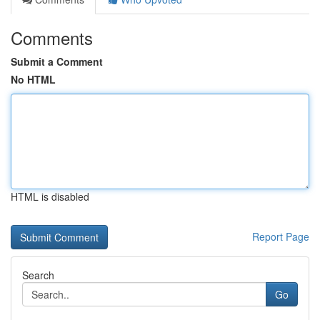
Comments
Submit a Comment
No HTML
HTML is disabled
Report Page
Search
Go