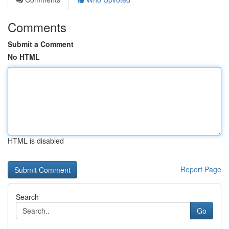
Comments
Submit a Comment
No HTML
HTML is disabled
Report Page
Search
Go