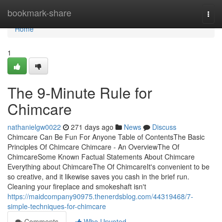
Home
bookmark-share
Togg
navi
Home
1
The 9-Minute Rule for
Chimcare
nathanielgw0022
271 days ago
News
Discuss
Chimcare Can Be Fun For Anyone Table of ContentsThe Basic
Principles Of Chimcare Chimcare - An OverviewThe Of
ChimcareSome Known Factual Statements About Chimcare
Everything about ChimcareThe Of ChimcareIt's convenient to be
so creative, and it likewise saves you cash in the brief run.
Cleaning your fireplace and smokeshaft isn't
https://maidcompany90975.thenerdsblog.com/44319468/7-
simple-techniques-for-chimcare
Comments
Who Upvoted