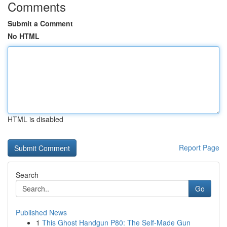
Comments
Submit a Comment
No HTML
HTML is disabled
Report Page
Search
Go
Published News
1
This Ghost Handgun P80: The Self-Made Gun