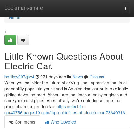
Home
bookmark-share
Togg
navi
Home
1
Little Known Questions About
Electric Car.
bertiew007qky4
271 days ago
News
Discuss
When you consider the future of driving, the impression that in all
probability pops into your head is An electrical car or truck silently
gliding down the road. Absent are the times of noisy engines and
smoky exhaust pipes. Alternatively, we’re entering an age the
place clean up, productive,
https://electric-
car40756.pages10.com/top-guidelines-of-electric-car-73640316
Comments
Who Upvoted