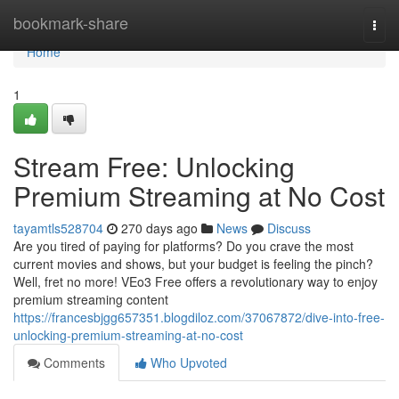
Home
bookmark-share
Togg
navi
Home
1
Stream Free: Unlocking
Premium Streaming at No Cost
tayamtls528704
270 days ago
News
Discuss
Are you tired of paying for platforms? Do you crave the most
current movies and shows, but your budget is feeling the pinch?
Well, fret no more! VEo3 Free offers a revolutionary way to enjoy
premium streaming content
https://francesbjgg657351.blogdiloz.com/37067872/dive-into-free-
unlocking-premium-streaming-at-no-cost
Comments
Who Upvoted