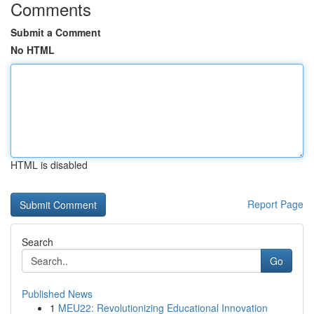
Comments
Submit a Comment
No HTML
HTML is disabled
Report Page
Search
Go
Published News
1
MEU22: Revolutionizing Educational Innovation