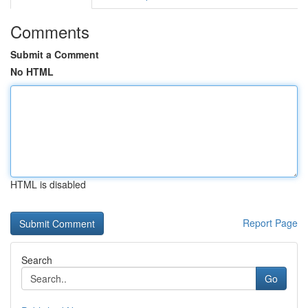
Comments
Submit a Comment
No HTML
HTML is disabled
Report Page
Search
Go