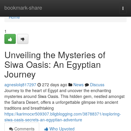
Home
bookmark-share
Togg
navi
Home
1
Unveiling the Mysteries of
Siwa Oasis: An Egyptian
Journey
agneslolq817297
272 days ago
News
Discuss
Journey to the heart of Egypt and uncover the enchanting
mysteries around Siwa Oasis. This hidden gem, nestled amongst
the Sahara Desert, offers a unforgettable glimpse into ancient
traditions and breathtaking
https://karimocxr509307.bligblogging.com/38788371/exploring-
siwa-oasis-secrets-an-egyptian-adventure
Comments
Who Upvoted