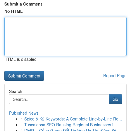
Submit a Comment
No HTML
HTML is disabled
Report Page
Search
Go
Published News
1
Spice & K2 Keywords: A Complete Line-by-Line Re...
1
Tuscaloosa SEO Ranking Regional Businesses i...
1
DE88 – Cổng Game Đổi Thưởng Uy Tín, Đăng Ký