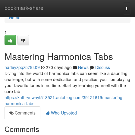
Home
bookmark-share
Togg
navi
Home
1
Mastering Harmonica Tabs
harleyzpqz579409
270 days ago
News
Discuss
Diving into the world of harmonica tabs can seem like a daunting
challenge, but with some dedication and practice, you'll be playing
your favorite tunes in no time. Start by learning yourself with the
core tab
https://kathrynwnyf518521.actoblog.com/39121619/mastering-
harmonica-tabs
Comments
Who Upvoted
Comments