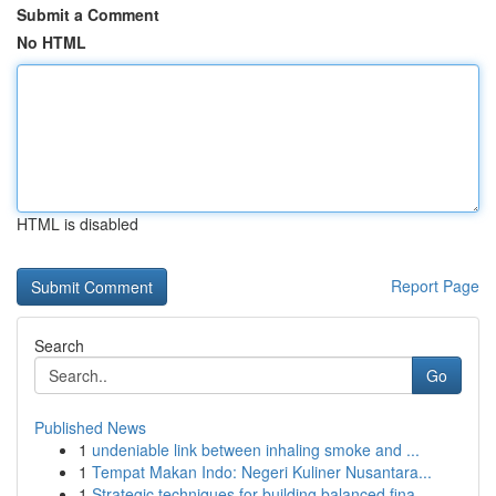
Submit a Comment
No HTML
HTML is disabled
Report Page
Search
Go
Published News
1
undeniable link between inhaling smoke and ...
1
Tempat Makan Indo: Negeri Kuliner Nusantara...
1
Strategic techniques for building balanced fina...