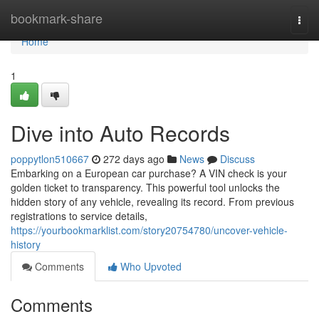
Home
bookmark-share
Togg
navi
Home
1
Dive into Auto Records
poppytlon510667
272 days ago
News
Discuss
Embarking on a European car purchase? A VIN check is your
golden ticket to transparency. This powerful tool unlocks the
hidden story of any vehicle, revealing its record. From previous
registrations to service details,
https://yourbookmarklist.com/story20754780/uncover-vehicle-
history
Comments
Who Upvoted
Comments