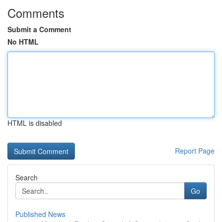
Comments
Submit a Comment
No HTML
HTML is disabled
Report Page
Search
Go
Published News