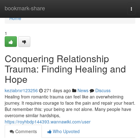
Home
bookmark-share
Togg
navi
Home
1
Conquering Relationship
Trauma: Finding Healing and
Hope
keziabrxr123256
271 days ago
News
Discuss
Healing from romantic trauma can feel like an overwhelming
journey. It requires courage to face the pain and repair your heart.
But remember this: your being are not alone. Many people have
overcome similar hardships,
https://royhbdp144393.wannawiki.com/user
Comments
Who Upvoted