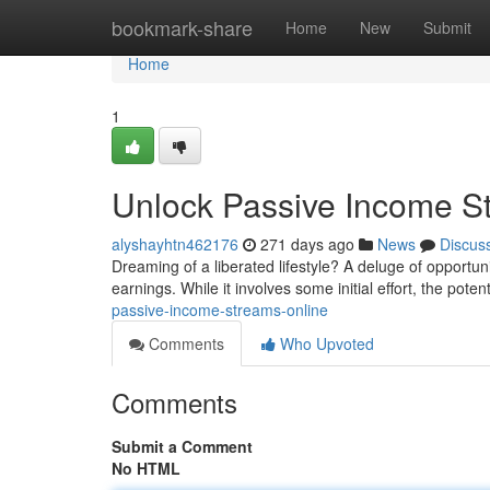
Home
bookmark-share
Home
New
Submit
Home
1
Unlock Passive Income S
alyshayhtn462176
271 days ago
News
Discus
Dreaming of a liberated lifestyle? A deluge of opportun
earnings. While it involves some initial effort, the pote
passive-income-streams-online
Comments
Who Upvoted
Comments
Submit a Comment
No HTML