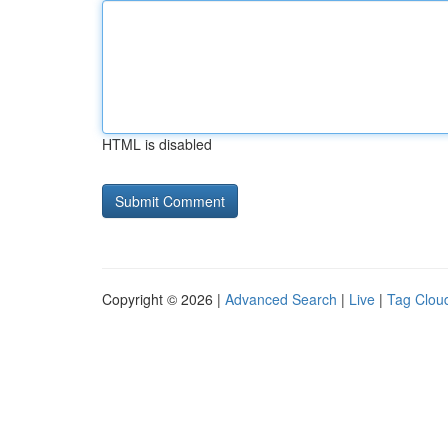
HTML is disabled
Copyright © 2026 |
Advanced Search
|
Live
|
Tag Clou