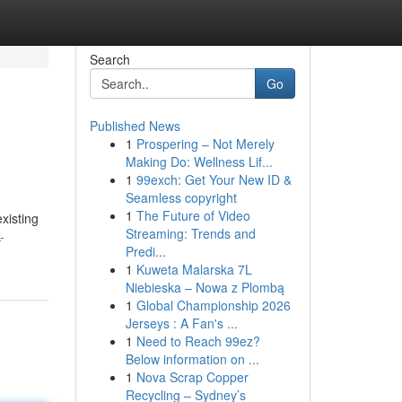
Search
Go
Published News
1
Prospering – Not Merely
Making Do: Wellness Lif...
1
99exch: Get Your New ID &
Seamless copyright
1
The Future of Video
xisting
Streaming: Trends and
-
Predi...
1
Kuweta Malarska 7L
Niebieska – Nowa z Plombą
1
Global Championship 2026
Jerseys : A Fan's ...
1
Need to Reach 99ez?
Below information on ...
1
Nova Scrap Copper
Recycling – Sydney’s