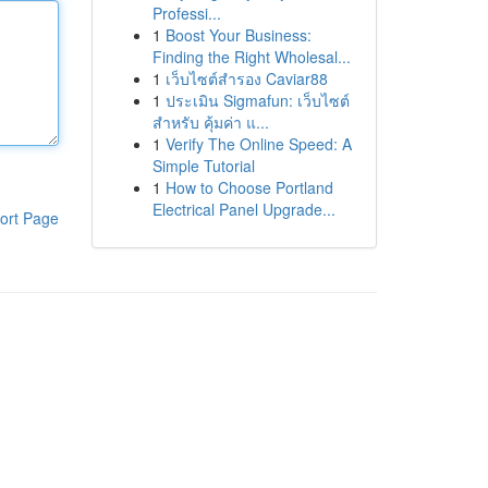
Professi...
1
Boost Your Business:
Finding the Right Wholesal...
1
เว็บไซต์สำรอง Caviar88
1
ประเมิน Sigmafun: เว็บไซต์
สำหรับ คุ้มค่า แ...
1
Verify The Online Speed: A
Simple Tutorial
1
How to Choose Portland
Electrical Panel Upgrade...
ort Page