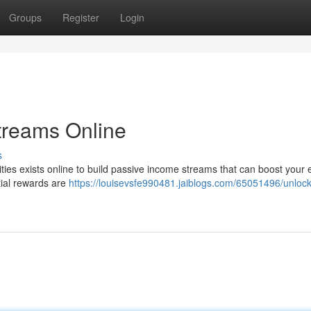
Groups
Register
Login
treams Online
s
ities exists online to build passive income streams that can boost your e
ntial rewards are
https://louisevsfe990481.jaiblogs.com/65051496/unlock