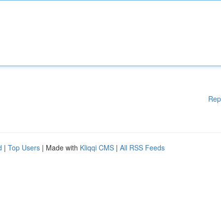
Rep
d
|
Top Users
| Made with
Kliqqi CMS
|
All RSS Feeds