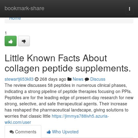
Home
bookmark-share
Togg
navi
Home
1
Little Known Facts About
collagen peptide supplements.
stewartj653kll3
268 days ago
News
Discuss
The review discusses 58 peptides in numerous clinical phases,
indicating a strong pipeline of peptide therapies focusing on PPIs.
Peptides are for the leading edge of present-day research for new
strong, selective, and safe therapeutical agents. Their increase
has reshaped the pharmaceutical landscape, giving solutions to
worries that classic little
https://jimmya788ivh5.azuria-
wiki.com/user
Comments
Who Upvoted