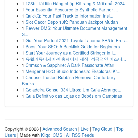
1
123b: Tài liệu Đăng nhập Rõ ràng & Mới nhất 2024
1
Your Essential Resource to Synthetic Partner ...
1
QuickQ: Your Fast Track to Information Insi...
1
Slot Gacor Depo 10K: Panduan Jackpot Mudah
1
Revver DMS: Your Ultimate Document Management
S...
1
Get Your Perfect 2021 Toyota Tacoma SR5 in Fres...
1
Boost Your SEO: A Backlink Guide for Beginners
1
Start Your Journey as a Certified Stringer in I...
1
유월커뮤니케이션 홈페이지 제작: 성공적인 비즈니...
1
Crimson & Sapphire: A Dark Passionate Affair
1
Mengenai H2O Studio Indonesia: Eksplorasi Kr...
1
Choose Trusted Rubbish Removal Canterbury
Banks...
1
Geladeira Consul 334 Litros: Um Guia Abrange...
1
Guia Definitivo das Lojas de Bebês em Campinas
Copyright © 2026 |
Advanced Search
|
Live
|
Tag Cloud
|
Top
Users
| Made with
Kliqqi CMS
|
All RSS Feeds