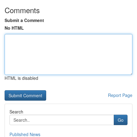
Comments
Submit a Comment
No HTML
HTML is disabled
Report Page
Search
Go
Published News