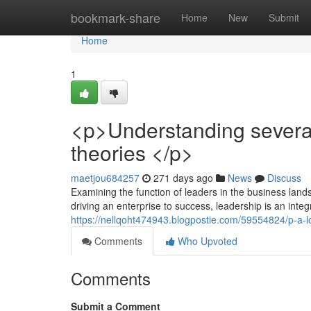
Home
bookmark-share
Home
New
Submit
Home
1
<p>Understanding several
theories </p>
maetjou684257
271 days ago
News
Discuss
Examining the function of leaders in the business landsc
driving an enterprise to success, leadership is an inte
https://nellqoht474943.blogpostie.com/59554824/p-a-lo
Comments
Who Upvoted
Comments
Submit a Comment