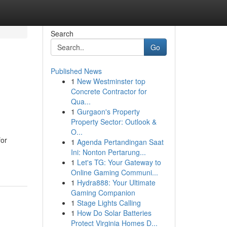
Search
Go
Published News
1
New Westminster top
Concrete Contractor for
Qua...
1
Gurgaon's Property
Property Sector: Outlook &
O...
for
1
Agenda Pertandingan Saat
Ini: Nonton Pertarung...
1
Let's TG: Your Gateway to
Online Gaming Communi...
1
Hydra888: Your Ultimate
Gaming Companion
1
Stage Lights Calling
1
How Do Solar Batteries
Protect Virginia Homes D...