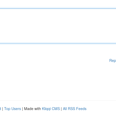
Rep
d
|
Top Users
| Made with
Kliqqi CMS
|
All RSS Feeds