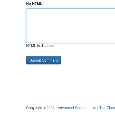
No HTML
HTML is disabled
Copyright © 2026 |
Advanced Search
|
Live
|
Tag Clou