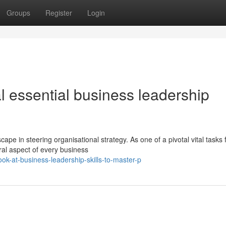
Groups
Register
Login
 essential business leadership
ape in steering organisational strategy. As one of a pivotal vital tasks 
gral aspect of every business
ok-at-business-leadership-skills-to-master-p