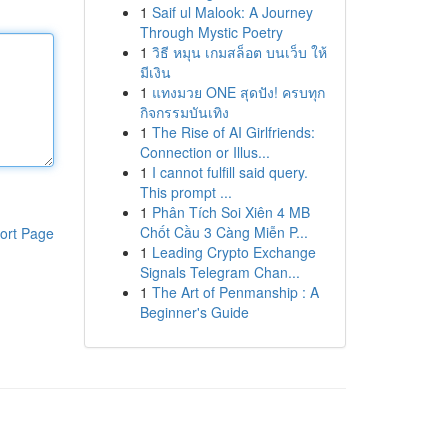
1
Saif ul Malook: A Journey
Through Mystic Poetry
1
วิธี หมุน เกมสล็อต บนเว็บ ให้
มีเงิน
1
แทงมวย ONE สุดปัง! ครบทุก
กิจกรรมบันเทิง
1
The Rise of AI Girlfriends:
Connection or Illus...
1
I cannot fulfill said query.
This prompt ...
1
Phân Tích Soi Xiên 4 MB
Chốt Cầu 3 Càng Miễn P...
ort Page
1
Leading Crypto Exchange
Signals Telegram Chan...
1
The Art of Penmanship : A
Beginner's Guide