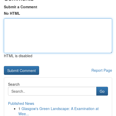
Submit a Comment
No HTML
HTML is disabled
Report Page
Search
Go
Published News
1
Glasgow's Green Landscape: A Examination at
Wee...