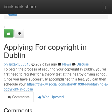
Home
bookmark-share
Togg
navi
Home
1
Applying For copyright in
Dublin
philipxaxt855345
269 days ago
News
Discuss
To begin the process of securing your copyright in Dublin, you will
first need to register for a theory test at the nearby driving school.
Once you have successfully accomplished this test, you can then
schedule your
https://thekiwisocial.com/story6103844/obtaining-a-
copyright-in-dublin
Comments
Who Upvoted
Comments