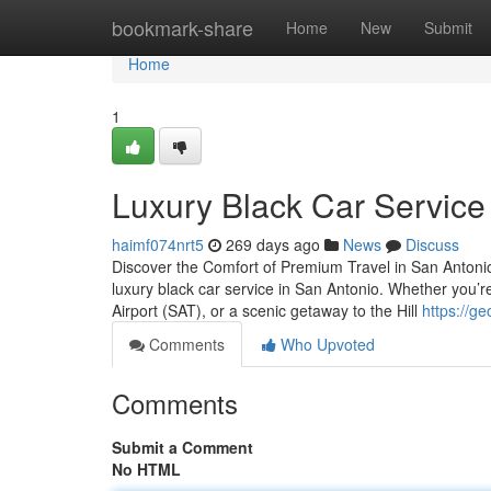
Home
bookmark-share
Home
New
Submit
Home
1
Luxury Black Car Service
haimf074nrt5
269 days ago
News
Discuss
Discover the Comfort of Premium Travel in San Antonio E
luxury black car service in San Antonio. Whether you’r
Airport (SAT), or a scenic getaway to the Hill
https://g
Comments
Who Upvoted
Comments
Submit a Comment
No HTML