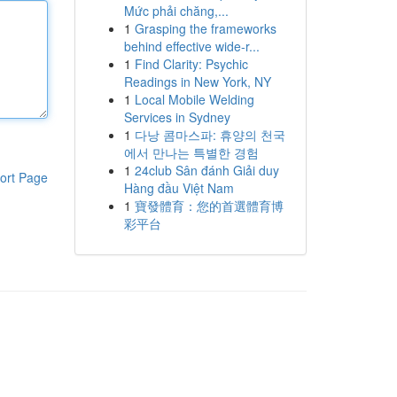
Mức phải chăng,...
1
Grasping the frameworks
behind effective wide-r...
1
Find Clarity: Psychic
Readings in New York, NY
1
Local Mobile Welding
Services in Sydney
1
다낭 콤마스파: 휴양의 천국
에서 만나는 특별한 경험
1
24club Sân đánh Giải duy
ort Page
Hàng đầu Việt Nam
1
寶發體育：您的首選體育博
彩平台