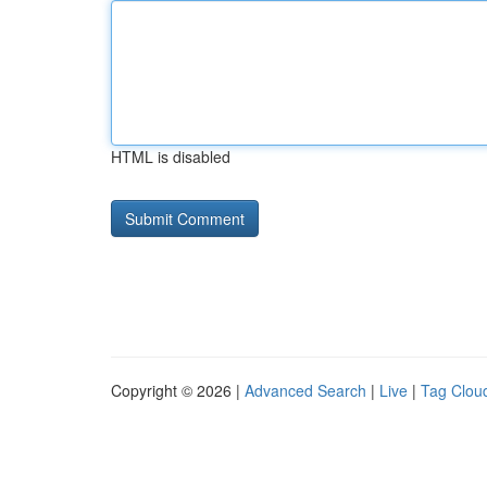
HTML is disabled
Copyright © 2026 |
Advanced Search
|
Live
|
Tag Clou