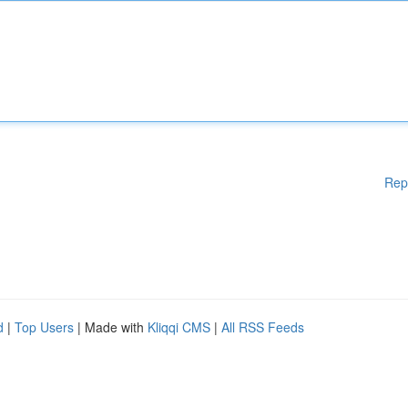
Rep
d
|
Top Users
| Made with
Kliqqi CMS
|
All RSS Feeds