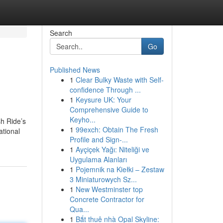
Search
Go
Published News
1
Clear Bulky Waste with Self-
confidence Through ...
1
Keysure UK: Your
Comprehensive Guide to
Keyho...
sh Ride’s
1
99exch: Obtain The Fresh
ational
Profile and Sign-...
1
Ayçiçek Yağı: Niteliği ve
Uygulama Alanları
1
Pojemnik na Kiełki – Zestaw
3 Miniaturowych Sz...
1
New Westminster top
Concrete Contractor for
Qua...
1
Bắt thuê nhà Opal Skyline: