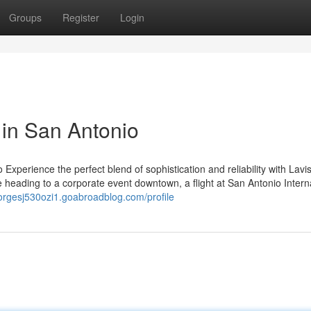
Groups
Register
Login
 in San Antonio
xperience the perfect blend of sophistication and reliability with Lavi
e heading to a corporate event downtown, a flight at San Antonio Intern
eorgesj530ozi1.goabroadblog.com/profile