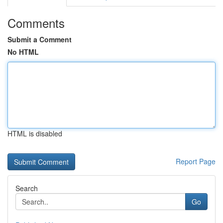
Comments
Submit a Comment
No HTML
HTML is disabled
Report Page
Search
Go