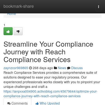
Home
bookmark-share
Togg
navi
Home
1
Streamline Your Compliance
Journey with Reach
Compliance Services
zaynzcor969865
268 days ago
News
Discuss
Reach Compliance Services provides a comprehensive suite of
solutions designed to ease your regulatory process. Our
experienced professionals works closely with you to pinpoint your
unique challenges and craft a
https://ianpxxa004900.activoblog.com/45679644/optimize-your-
compliance-journey-with-reach-compliance-services
Comments
Who Upvoted