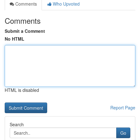
Comments
Who Upvoted
Comments
Submit a Comment
No HTML
HTML is disabled
Report Page
Search
Go