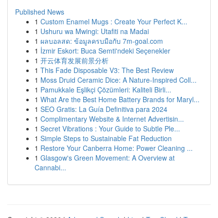
Published News
1
Custom Enamel Mugs : Create Your Perfect K...
1
Ushuru wa Mwingi: Utafiti na Madai
1
ผลบอลสด: ข้อมูลครบมือกับ 7m-goal.com
1
İzmir Eskort: Buca Semti'ndeki Seçenekler
1
开云体育发展前景分析
1
This Fade Disposable V3: The Best Review
1
Moss Druid Ceramic Dice: A Nature-Inspired Coll...
1
Pamukkale Eşlikçi Çözümleri: Kaliteli Birli...
1
What Are the Best Home Battery Brands for Maryl...
1
SEO Gratis: La Guía Definitiva para 2024
1
Complimentary Website & Internet Advertisin...
1
Secret Vibrations : Your Guide to Subtle Ple...
1
Simple Steps to Sustainable Fat Reduction
1
Restore Your Canberra Home: Power Cleaning ...
1
Glasgow's Green Movement: A Overview at
Cannabi...