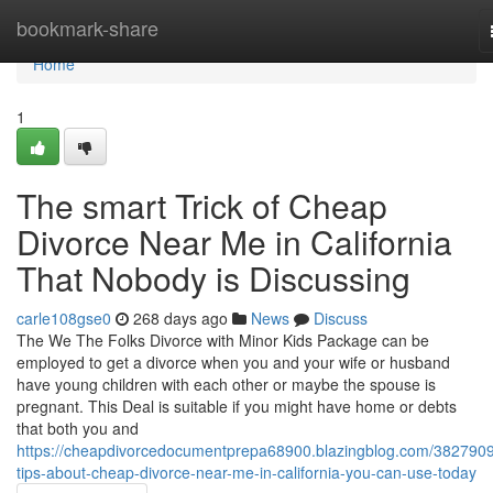
Home
bookmark-share
Home
1
The smart Trick of Cheap
Divorce Near Me in California
That Nobody is Discussing
carle108gse0
268 days ago
News
Discuss
The We The Folks Divorce with Minor Kids Package can be
employed to get a divorce when you and your wife or husband
have young children with each other or maybe the spouse is
pregnant. This Deal is suitable if you might have home or debts
that both you and
https://cheapdivorcedocumentprepa68900.blazingblog.com/3827909
tips-about-cheap-divorce-near-me-in-california-you-can-use-today