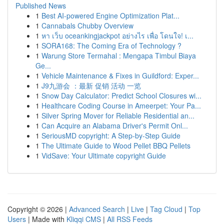
Published News
1
Best AI-powered Engine Optimization Plat...
1
Cannabals Chubby Overview
1
หา เว็บ oceankingjackpot อย่างไร เพื่อ โดนใจ! เ...
1
SORA168: The Coming Era of Technology ?
1
Warung Store Termahal : Mengapa Timbul Biaya
Ge...
1
Vehicle Maintenance & Fixes in Guildford: Exper...
1
J9九游会 ：最新 促销 活动 一览
1
Snow Day Calculator: Predict School Closures wi...
1
Healthcare Coding Course in Ameerpet: Your Pa...
1
Silver Spring Mover for Reliable Residential an...
1
Can Acquire an Alabama Driver's Permit Onl...
1
SeriousMD copyright: A Step-by-Step Guide
1
The Ultimate Guide to Wood Pellet BBQ Pellets
1
VidSave: Your Ultimate copyright Guide
Copyright © 2026 |
Advanced Search
|
Live
|
Tag Cloud
|
Top
Users
| Made with
Kliqqi CMS
|
All RSS Feeds