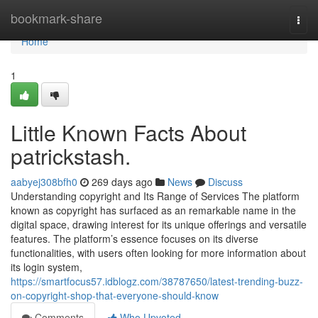
Home
bookmark-share
Togg
navi
Home
1
Little Known Facts About
patrickstash.
aabyej308bfh0
269 days ago
News
Discuss
Understanding copyright and Its Range of Services The platform
known as copyright has surfaced as an remarkable name in the
digital space, drawing interest for its unique offerings and versatile
features. The platform’s essence focuses on its diverse
functionalities, with users often looking for more information about
its login system,
https://smartfocus57.idblogz.com/38787650/latest-trending-buzz-
on-copyright-shop-that-everyone-should-know
Comments
Who Upvoted