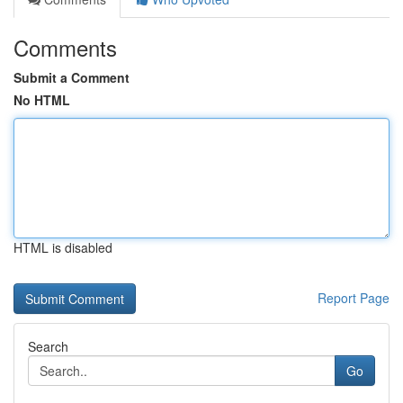
Comments
Submit a Comment
No HTML
HTML is disabled
Report Page
Search
Go