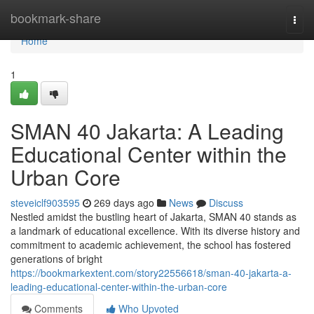
Home
bookmark-share
Togg
navi
Home
1
SMAN 40 Jakarta: A Leading
Educational Center within the
Urban Core
steveiclf903595
269 days ago
News
Discuss
Nestled amidst the bustling heart of Jakarta, SMAN 40 stands as
a landmark of educational excellence. With its diverse history and
commitment to academic achievement, the school has fostered
generations of bright
https://bookmarkextent.com/story22556618/sman-40-jakarta-a-
leading-educational-center-within-the-urban-core
Comments
Who Upvoted