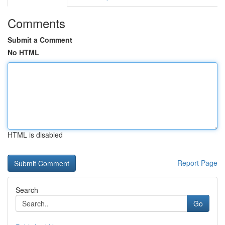
Comments
Submit a Comment
No HTML
HTML is disabled
Report Page
Search
Go