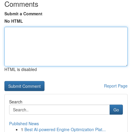
Comments
Submit a Comment
No HTML
HTML is disabled
Report Page
Search
Go
Published News
1
Best AI-powered Engine Optimization Plat...