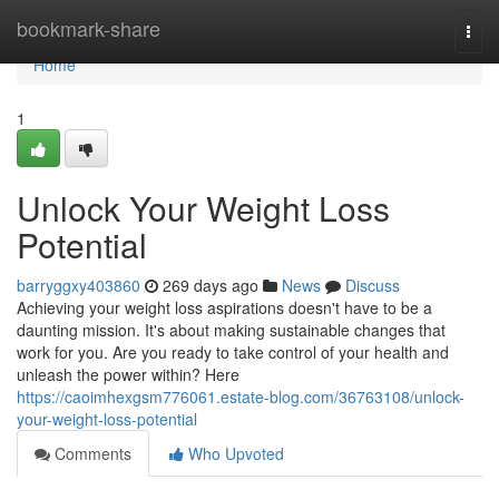
Home
bookmark-share
Togg
navi
Home
1
Unlock Your Weight Loss
Potential
barryggxy403860
269 days ago
News
Discuss
Achieving your weight loss aspirations doesn't have to be a
daunting mission. It's about making sustainable changes that
work for you. Are you ready to take control of your health and
unleash the power within? Here
https://caoimhexgsm776061.estate-blog.com/36763108/unlock-
your-weight-loss-potential
Comments
Who Upvoted