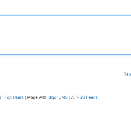
Rep
d
|
Top Users
| Made with
Kliqqi CMS
|
All RSS Feeds