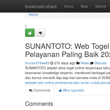
Home
bookmark-share
Home
New
Submit
Home
1
SUNANTOTO: Web Togel 
Pelayanan Paling Baik 2
brucex478wwt9
270 days ago
News
Discuss
SUNANTOTO adalah situs togel online terpercaya tahu
keamanan knowledge terjamin. menikmati berbagai p
dan bonus menarik tiap-tiap hari semata-mata di S
website-slot-online-profesional-dan-aman-untuk-pema
Comments
Who Upvoted
Comments