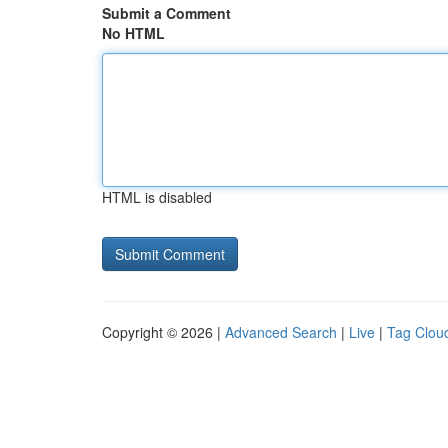
Submit a Comment
No HTML
HTML is disabled
Copyright © 2026 |
Advanced Search
|
Live
|
Tag Clou