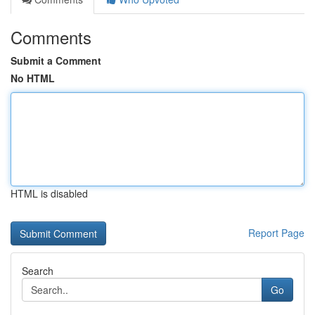
Comments
Submit a Comment
No HTML
HTML is disabled
Report Page
Search
Go