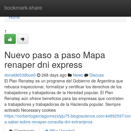
Home
bookmark-share
Home
1
Nuevo paso a paso Mapa
renaper dni express
donalde539bue0
268 days ago
News
Discuss
El Plan Renatep es un programa del Gobierno de Argentina que
rebusca inspeccionar, formalizar y certificar los derechos de los
trabajadores y trabajadoras de la Heredad popular. El Plan
Renatep aún ofrece beneficios para las empresas que contraten
a trabajadores y trabajadoras de la Hacienda popular. Siempre
activado Necessary cookies
https://norbertogarciagomezxlyju75.blogoscience.com/44892597/co
a-saber-sobre-renaper-consulta-dni-extranjeros
Comments
Who Upvoted