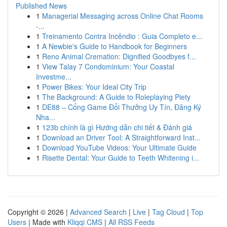
Published News
1
Managerial Messaging across Online Chat Rooms
-...
1
Treinamento Contra Incêndio : Guia Completo e...
1
A Newbie's Guide to Handbook for Beginners
1
Reno Animal Cremation: Dignified Goodbyes f...
1
View Talay 7 Condominium: Your Coastal
Investme...
1
Power Bikes: Your Ideal City Trip
1
The Background: A Guide to Roleplaying Piety
1
DE88 – Cổng Game Đổi Thưởng Uy Tín, Đăng Ký
Nha...
1
123b chính là gì Hướng dẫn chi tiết & Đánh giá
1
Download an Driver Tool: A Straightforward Inst...
1
Download YouTube Videos: Your Ultimate Guide
1
Risette Dental: Your Guide to Teeth Whitening i...
Copyright © 2026 |
Advanced Search
|
Live
|
Tag Cloud
|
Top
Users
| Made with
Kliqqi CMS
|
All RSS Feeds