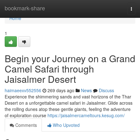
Home
bookmark-share
Togg
navi
Home
1
Begin your Journey on a Grand
Camel Safari through
Jaisalmer Desert
haimaeexv552556
269 days ago
News
Discuss
Experience the shimmering sands and vast horizons of the Thar
Desert on a unforgettable camel safari in Jaisalmer. Glide across
the rolling dunes atop these gentle giants, feeling the adventure
of exploration course
https://jaisalmercameltours.kesug.com/
Comments
Who Upvoted