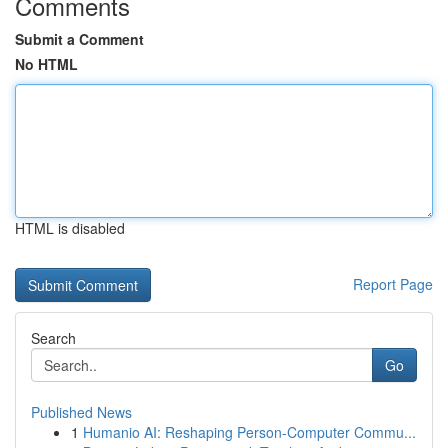
Comments
Submit a Comment
No HTML
HTML is disabled
Report Page
Search
Go
Published News
1
Humanio AI: Reshaping Person-Computer Commu...