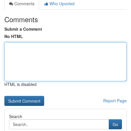
Comments
Who Upvoted
Comments
Submit a Comment
No HTML
HTML is disabled
Report Page
Search
Go