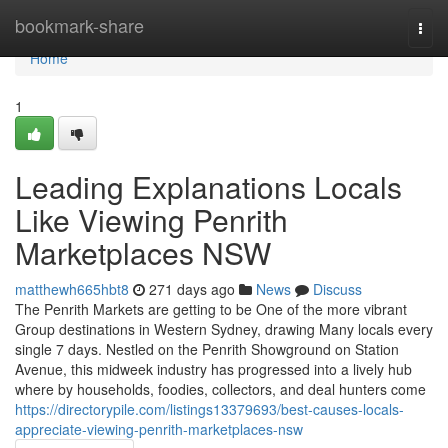
Home
bookmark-share
Togg
navi
Home
1
Leading Explanations Locals
Like Viewing Penrith
Marketplaces NSW
matthewh665hbt8
271 days ago
News
Discuss
The Penrith Markets are getting to be One of the more vibrant
Group destinations in Western Sydney, drawing Many locals every
single 7 days. Nestled on the Penrith Showground on Station
Avenue, this midweek industry has progressed into a lively hub
where by households, foodies, collectors, and deal hunters come
https://directorypile.com/listings13379693/best-causes-locals-
appreciate-viewing-penrith-marketplaces-nsw