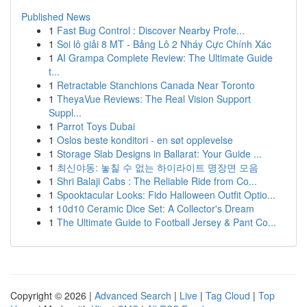
Published News
1
Fast Bug Control : Discover Nearby Profe...
1
Soi lô giải 8 MT - Bảng Lô 2 Nháy Cực Chính Xác
1
AI Grampa Complete Review: The Ultimate Guide
t...
1
Retractable Stanchions Canada Near Toronto
1
TheyaVue Reviews: The Real Vision Support
Suppl...
1
Parrot Toys Dubai
1
Oslos beste konditori - en søt opplevelse
1
Storage Slab Designs in Ballarat: Your Guide ...
1
최신야동: 놓칠 수 없는 하이라이트 명장면 모음
1
Shri Balaji Cabs : The Reliable Ride from Co...
1
Spooktacular Looks: Fido Halloween Outfit Optio...
1
10d10 Ceramic Dice Set: A Collector's Dream
1
The Ultimate Guide to Football Jersey & Pant Co...
Copyright © 2026 |
Advanced Search
|
Live
|
Tag Cloud
|
Top