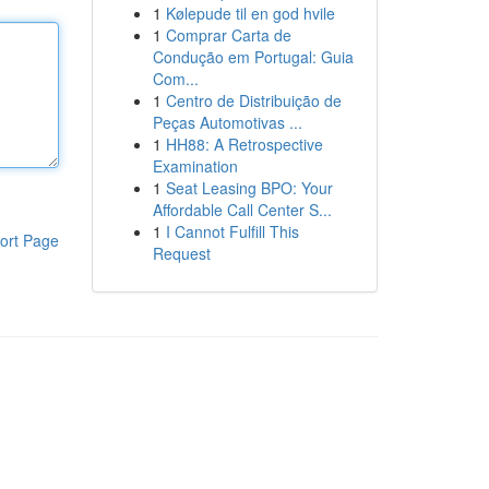
1
Kølepude til en god hvile
1
Comprar Carta de
Condução em Portugal: Guia
Com...
1
Centro de Distribuição de
Peças Automotivas ...
1
HH88: A Retrospective
Examination
1
Seat Leasing BPO: Your
Affordable Call Center S...
1
I Cannot Fulfill This
ort Page
Request