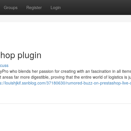
Groups
Register
Login
shop plugin
scuss
Pro who blends her passion for creating with an fascination in all item
reas far more digestible, proving that the entire world of logistics is j
ps://louishjkif.ssnblog.com/37180630/rumored-buzz-on-prestashop-live-