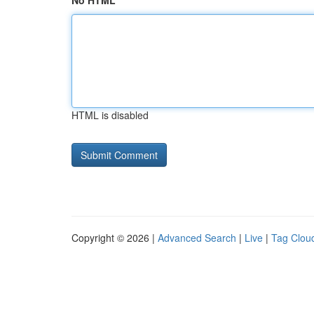
No HTML
HTML is disabled
Copyright © 2026 |
Advanced Search
|
Live
|
Tag Clou