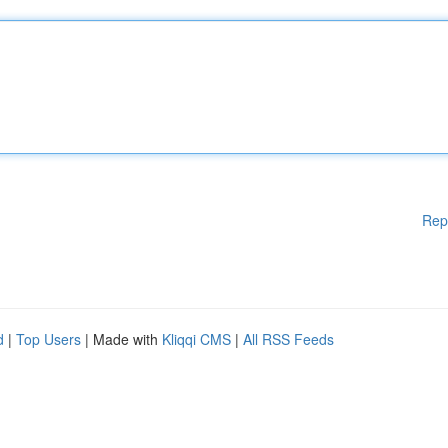
Rep
d
|
Top Users
| Made with
Kliqqi CMS
|
All RSS Feeds