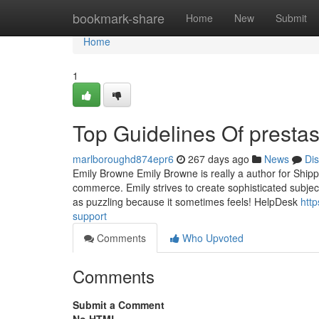
Home
bookmark-share
Home
New
Submit
Home
1
Top Guidelines Of presta
marlboroughd874epr6
267 days ago
News
Di
Emily Browne Emily Browne is really a author for Shippy
commerce. Emily strives to create sophisticated subject a
as puzzling because it sometimes feels! HelpDesk
htt
support
Comments
Who Upvoted
Comments
Submit a Comment