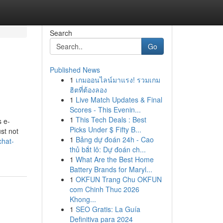
Search
Go
Published News
1
เกมออนไลน์มาแรง! รวมเกม
ฮิตที่ต้องลอง
1
Live Match Updates & Final
Scores - This Evenin...
1
This Tech Deals : Best
s e-
Picks Under $ Fifty B...
ust not
1
Bảng dự đoán 24h - Cao
chat-
thủ bắt lô: Dự đoán ch...
1
What Are the Best Home
Battery Brands for Maryl...
1
OKFUN Trang Chu OKFUN
com Chinh Thuc 2026
Khong...
1
SEO Gratis: La Guía
Definitiva para 2024