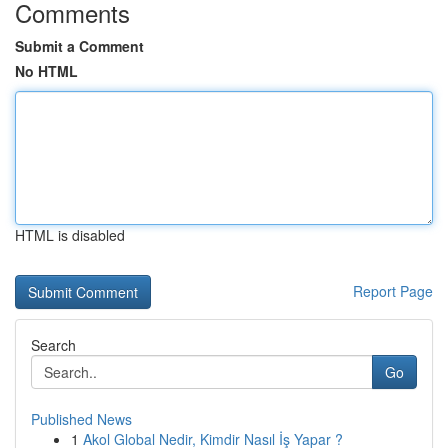
Comments
Submit a Comment
No HTML
HTML is disabled
Report Page
Search
Go
Published News
1
Akol Global Nedir, Kimdir Nasıl İş Yapar ?