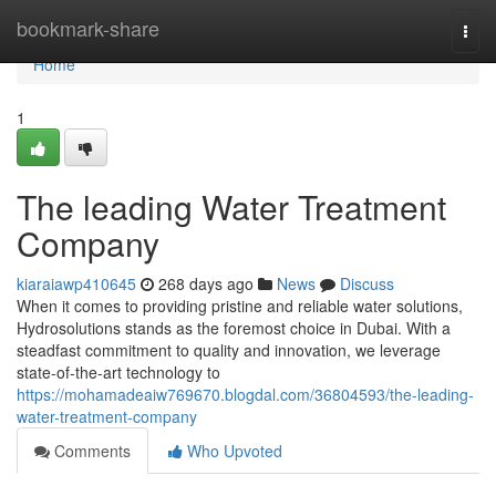
Home
bookmark-share
Togg
navi
Home
1
The leading Water Treatment
Company
kiaraiawp410645
268 days ago
News
Discuss
When it comes to providing pristine and reliable water solutions,
Hydrosolutions stands as the foremost choice in Dubai. With a
steadfast commitment to quality and innovation, we leverage
state-of-the-art technology to
https://mohamadeaiw769670.blogdal.com/36804593/the-leading-
water-treatment-company
Comments
Who Upvoted