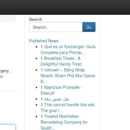
Search
Go
Published News
1
Qué es un Exchanger: Guía
Completa para Princip...
1
Breakfast Treats : A
Delightful Handy Treat
1
nohuwin – Đăng Nhập
gery. ,
Nhanh, Khám Phá Kho Game
er
Đ...
1
Najniższe Przesyłki -
Deal.pl!
1
نقل عفش مكة
1
This cannot handle this ask.
The goal i...
1
Trusted Manhattan
Remodeling Company for
Qualit...