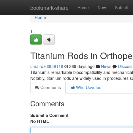
Home
bookmark-share
Home
New
Submit
Home
1
Titanium Rods in Orthope
umairdzdt959116
269 days ago
News
Discuss
Titanium's remarkable biocompatibility and mechanical 
Notably, titanium rods are widely used in procedures su
Comments
Who Upvoted
Comments
Submit a Comment
No HTML