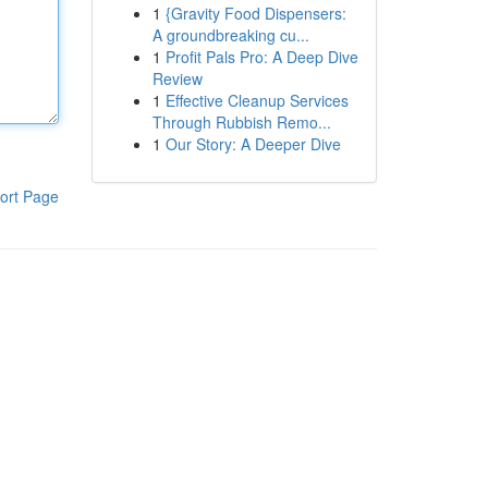
1
{Gravity Food Dispensers:
A groundbreaking cu...
1
Profit Pals Pro: A Deep Dive
Review
1
Effective Cleanup Services
Through Rubbish Remo...
1
Our Story: A Deeper Dive
ort Page