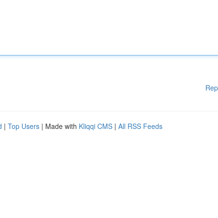
Rep
d
|
Top Users
| Made with
Kliqqi CMS
|
All RSS Feeds