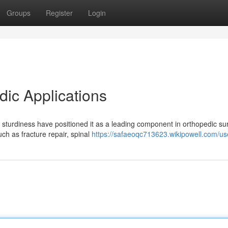
Groups
Register
Login
dic Applications
sturdiness have positioned it as a leading component in orthopedic sur
ch as fracture repair, spinal
https://safaeoqc713623.wikipowell.com/us