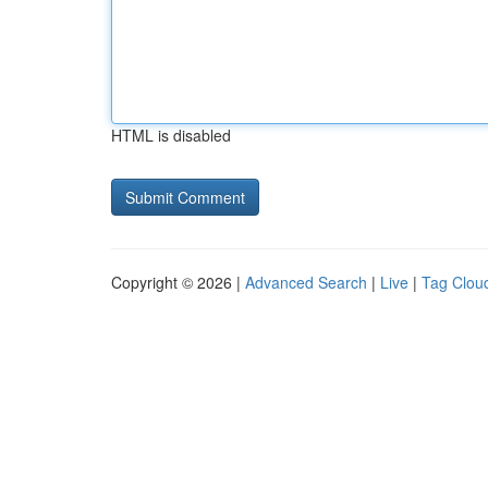
HTML is disabled
Copyright © 2026 |
Advanced Search
|
Live
|
Tag Clou