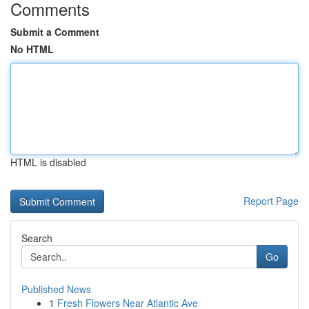
Comments
Submit a Comment
No HTML
HTML is disabled
Report Page
Search
Go
Published News
1
Fresh Flowers Near Atlantic Ave