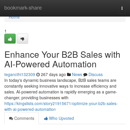
Home
bookmark-share
Togg
navi
Home
1
Enhance Your B2B Sales with
AI-Powered Automation
tegancthi132309
267 days ago
News
Discuss
In today's dynamic business landscape, B2B sales teams are
constantly seeking innovative ways to increase efficiency and
sales. AI-powered automation is rapidly emerging as a game-
changer, providing businesses with
https://kingslists.com/story21915671/optimize-your-b2b-sales-
with-ai-powered-automation
Comments
Who Upvoted