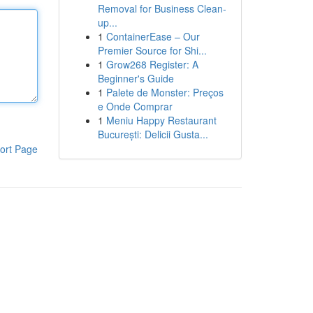
Removal for Business Clean-
up...
1
ContainerEase – Our
Premier Source for Shi...
1
Grow268 Register: A
Beginner's Guide
1
Palete de Monster: Preços
e Onde Comprar
1
Meniu Happy Restaurant
București: Delicii Gusta...
ort Page