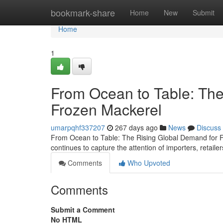
Home
bookmark-share
Home
New
Submit
Home
1
From Ocean to Table: The
Frozen Mackerel
umarpqhf337207
267 days ago
News
Discuss
From Ocean to Table: The Rising Global Demand for Fr
continues to capture the attention of importers, retai
Comments
Who Upvoted
Comments
Submit a Comment
No HTML