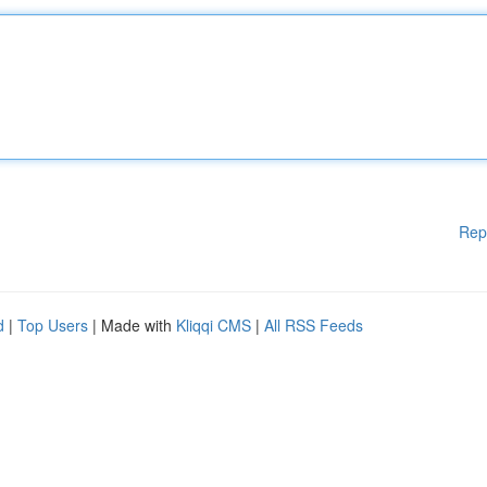
Rep
d
|
Top Users
| Made with
Kliqqi CMS
|
All RSS Feeds