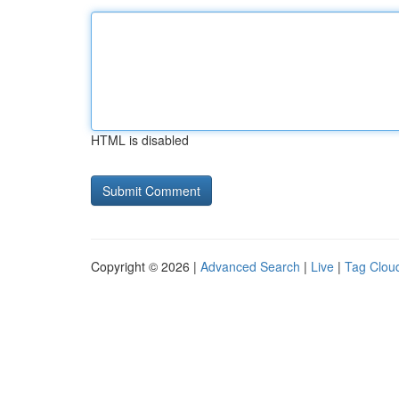
HTML is disabled
Copyright © 2026 |
Advanced Search
|
Live
|
Tag Clou