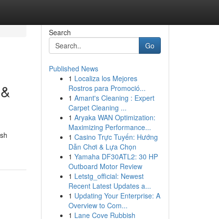
Search
Go
Published News
1
Localiza los Mejores
 &
Rostros para Promoció...
1
Amant's Cleaning : Expert
Carpet Cleaning ...
1
Aryaka WAN Optimization:
Maximizing Performance...
ish
1
Casino Trực Tuyến: Hướng
Dẫn Chơi & Lựa Chọn
1
Yamaha DF30ATL2: 30 HP
Outboard Motor Review
1
Letstg_official: Newest
Recent Latest Updates a...
1
Updating Your Enterprise: A
Overview to Com...
1
Lane Cove Rubbish