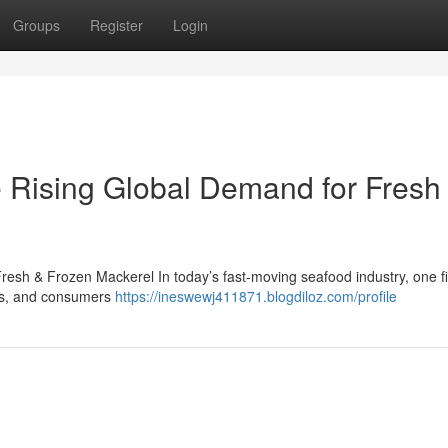
Groups
Register
Login
 Rising Global Demand for Fresh
esh & Frozen Mackerel In today’s fast-moving seafood industry, one f
lers, and consumers
https://ineswewj411871.blogdiloz.com/profile