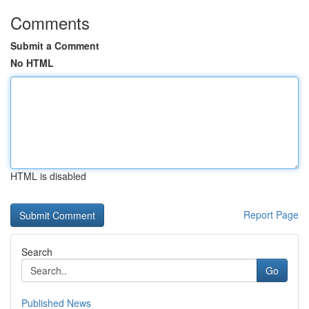
Comments
Submit a Comment
No HTML
HTML is disabled
Report Page
Search
Go
Published News