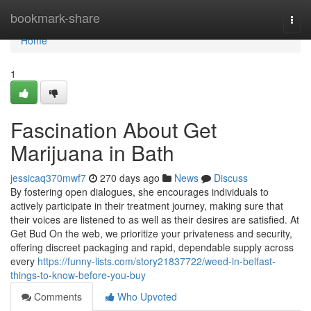
Home
bookmark-share
Togg
navi
Home
1
Fascination About Get
Marijuana in Bath
jessicaq370mwf7
270 days ago
News
Discuss
By fostering open dialogues, she encourages individuals to
actively participate in their treatment journey, making sure that
their voices are listened to as well as their desires are satisfied. At
Get Bud On the web, we prioritize your privateness and security,
offering discreet packaging and rapid, dependable supply across
every
https://funny-lists.com/story21837722/weed-in-belfast-
things-to-know-before-you-buy
Comments
Who Upvoted