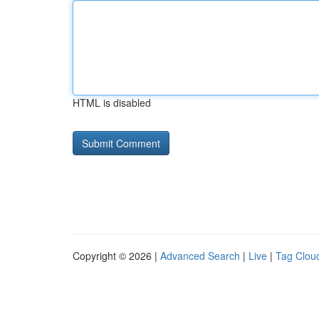
HTML is disabled
Copyright © 2026 |
Advanced Search
|
Live
|
Tag Clou