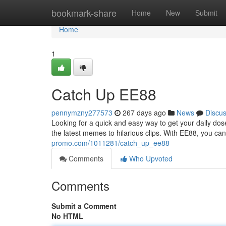
Home
bookmark-share
Home
New
Submit
Home
1
Catch Up EE88
pennymzny277573
267 days ago
News
Discu
Looking for a quick and easy way to get your daily do
the latest memes to hilarious clips. With EE88, you ca
promo.com/1011281/catch_up_ee88
Comments
Who Upvoted
Comments
Submit a Comment
No HTML