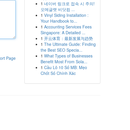
1
네이버 링크로 접속 시 주의!
오메글랫 비닷컴 ...
1
Vinyl Siding Installation :
Your Handbook to...
1
Accounting Services Fees
Singapore: A Detailed ...
1
开云体育：最新发展与趋势
1
The Ultimate Guide: Finding
the Best SEO Specia...
1
What Types of Businesses
ort Page
Benefit Most From Sola...
1
Cầu Lô 10 Số MB: Mẹo
Chốt Số Chính Xác