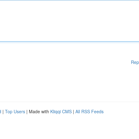
Rep
d
|
Top Users
| Made with
Kliqqi CMS
|
All RSS Feeds