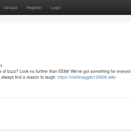
Groups
Register
Login
ss
se of buzz? Look no further than EE88! We've got something for everyo
n always find a reason to laugh.
https://martinaggdx125606.wiki-