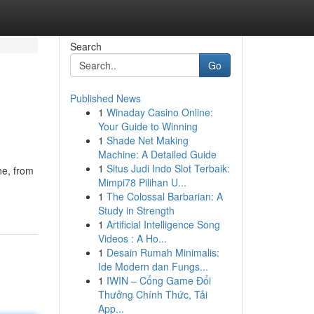
Search
Go
Published News
1
Winaday Casino Online:
Your Guide to Winning
1
Shade Net Making
Machine: A Detailed Guide
1
Situs Judi Indo Slot Terbaik:
ne, from
Mimpi78 Pilihan U...
1
The Colossal Barbarian: A
Study in Strength
1
Artificial Intelligence Song
Videos : A Ho...
1
Desain Rumah Minimalis:
Ide Modern dan Fungs...
1
IWIN – Cổng Game Đổi
Thưởng Chính Thức, Tải
App...