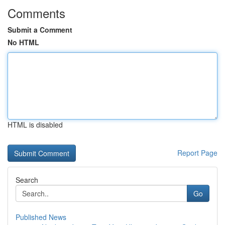
Comments
Submit a Comment
No HTML
HTML is disabled
Report Page
Search
Go
Published News