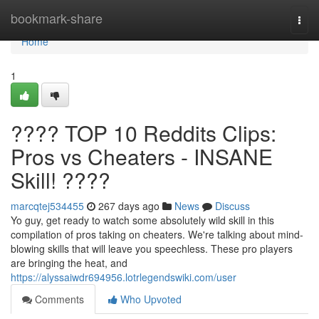
Home
bookmark-share
Togg
navi
Home
1
???? TOP 10 Reddits Clips:
Pros vs Cheaters - INSANE
Skill! ????
marcqtej534455
267 days ago
News
Discuss
Yo guy, get ready to watch some absolutely wild skill in this
compilation of pros taking on cheaters. We're talking about mind-
blowing skills that will leave you speechless. These pro players
are bringing the heat, and
https://alyssaiwdr694956.lotrlegendswiki.com/user
Comments
Who Upvoted