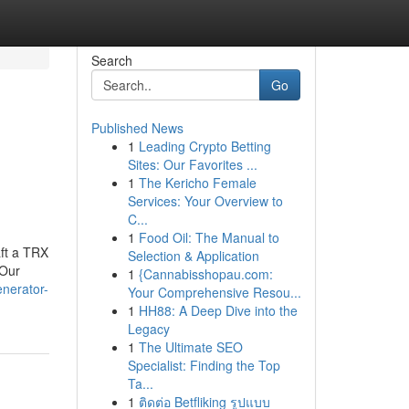
Search
Go
Published News
1
Leading Crypto Betting
Sites: Our Favorites ...
1
The Kericho Female
Services: Your Overview to
C...
1
Food Oil: The Manual to
aft a TRX
Selection & Application
.Our
1
{Cannabisshopau.com:
enerator-
Your Comprehensive Resou...
1
HH88: A Deep Dive into the
Legacy
1
The Ultimate SEO
Specialist: Finding the Top
Ta...
1
ติดต่อ Betfliking รูปแบบ