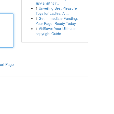
ติดต่อ พนักงาน
1
Unveiling Best Pleasure
Toys for Ladies: A ...
1
Get Immediate Funding:
Your Page, Ready Today
1
VidSave: Your Ultimate
copyright Guide
ort Page