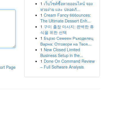
1
เว็บไซต์ซื้อหวยออนไลน์ จอง
หวยง่าย และ ปลอดภั...
1
Cream Fancy 666ounces:
The Ultimate Dessert Enh...
1
구미 출장 마사지: 완벽한 휴
식을 위한 선택
1
Бързо Семеен Ръкоделец
Варна: Отговори на Твоя...
1
New Closed Limited
Business Setup in the...
1
Done On Command Review
– Full Software Analysis
ort Page