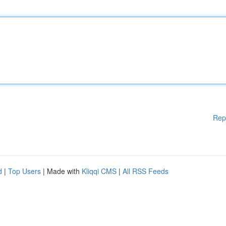
Rep
d
|
Top Users
| Made with
Kliqqi CMS
|
All RSS Feeds