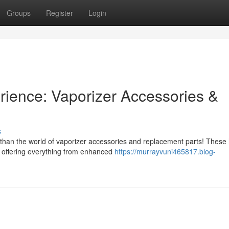
Groups
Register
Login
rience: Vaporizer Accessories &
s
 than the world of vaporizer accessories and replacement parts! These
, offering everything from enhanced
https://murrayvuni465817.blog-