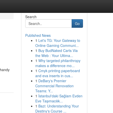
Search
Go
Published News
1
Let's TG: Your Gateway to
Online Gaming Communi...
1
Buy BudNaked Carts Via
the Web : Your Ultima...
1
Why targeted philanthropy
makes a difference mo...
 handy
1
Cmyk printing paperboard
and eva inserts in cus...
1
DeBary's Premier
Commercial Renovation
Teams: Y...
1
İstanbul'daki Sağlam Evden
Eve Taşımacılık...
1
Bazi: Understanding Your
Destiny's Course ...