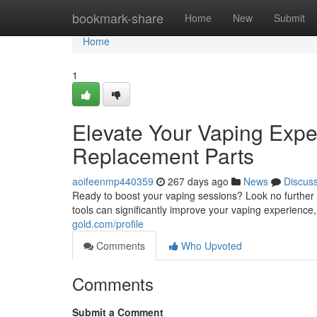
Home
bookmark-share
Home
New
Submit
Home
1
Elevate Your Vaping Expe
Replacement Parts
aoifeenmp440359
267 days ago
News
Discus
Ready to boost your vaping sessions? Look no further
tools can significantly improve your vaping experience
gold.com/profile
Comments
Who Upvoted
Comments
Submit a Comment