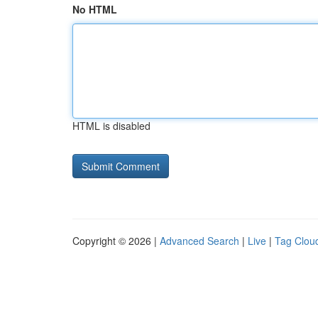
No HTML
HTML is disabled
Copyright © 2026 |
Advanced Search
|
Live
|
Tag Clou