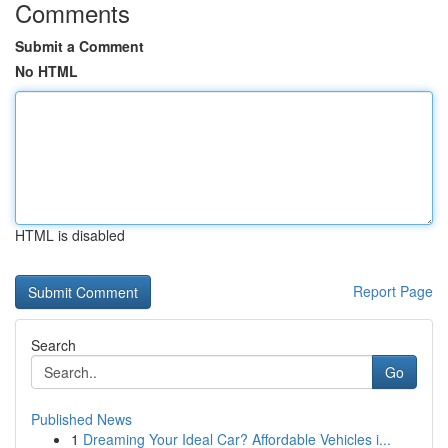
Comments
Submit a Comment
No HTML
HTML is disabled
Report Page
Search
Go
Published News
1
Dreaming Your Ideal Car? Affordable Vehicles i...