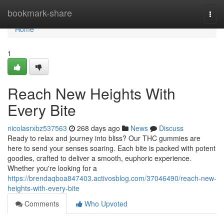
Home
bookmark-share
Togg
navi
Home
1
Reach New Heights With
Every Bite
nicolasrxbz537563
268 days ago
News
Discuss
Ready to relax and journey into bliss? Our THC gummies are
here to send your senses soaring. Each bite is packed with potent
goodies, crafted to deliver a smooth, euphoric experience.
Whether you're looking for a
https://brendaqboa847403.activosblog.com/37046490/reach-new-
heights-with-every-bite
Comments
Who Upvoted