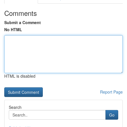
Comments
Submit a Comment
No HTML
HTML is disabled
Report Page
Search
Go