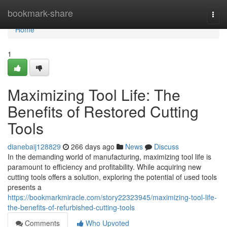
Home
bookmark-share
Togg
navi
Home
1
Maximizing Tool Life: The
Benefits of Restored Cutting
Tools
dianebaij128829
266 days ago
News
Discuss
In the demanding world of manufacturing, maximizing tool life is
paramount to efficiency and profitability. While acquiring new
cutting tools offers a solution, exploring the potential of used tools
presents a
https://bookmarkmiracle.com/story22323945/maximizing-tool-life-
the-benefits-of-refurbished-cutting-tools
Comments
Who Upvoted