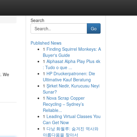
Search
Go
Published News
1
Finding Squirrel Monkeys: A
Buyer's Guide
1
Alphasat Alpha Play Plus 4k
: Tudo o que ...
1
HP Druckerpatronen: Die
i. We
Ultimative Kauf Beratung
1
Şirket Nedir, Kurucusu Neyi
Sunar?
1
Nova Scrap Copper
Recycling – Sydney’s
Reliable...
1
Leading Virtual Classes You
Can Get Now
1
다낭 화월루: 숨겨진 역사와
아름다움을 찾아서