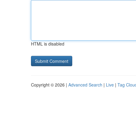
HTML is disabled
Copyright © 2026 |
Advanced Search
|
Live
|
Tag Clou