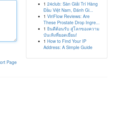
1
24club: Sàn Giải Trí Hàng
Đầu Việt Nam, Đánh Gi...
1
ViriFlow Reviews: Are
These Prostate Drop Ingre...
1
ยินดีต้อนรับ สู่โลกของความ
บันเทิงที่ยอดเยี่ยม!
1
How to Find Your IP
Address: A Simple Guide
ort Page