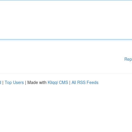
Rep
d
|
Top Users
| Made with
Kliqqi CMS
|
All RSS Feeds