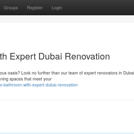
Groups
Register
Login
th Expert Dubai Renovation
ious oasis? Look no further than our team of expert renovators in Duba
nning spaces that meet your
ur-bathroom-with-expert-dubai-renovation