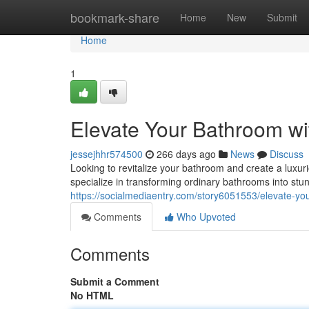
Home
bookmark-share
Home
New
Submit
Home
1
Elevate Your Bathroom wi
jessejhhr574500
266 days ago
News
Discuss
Looking to revitalize your bathroom and create a luxur
specialize in transforming ordinary bathrooms into stu
https://socialmediaentry.com/story6051553/elevate-yo
Comments
Who Upvoted
Comments
Submit a Comment
No HTML