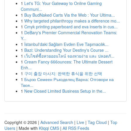
1
Let's TG: Your Gateway to Online Gaming
Communi...
1
Buy BudNaked Carts Via the Web : Your Ultima...
1
Why targeted philanthropy makes a difference mo...
1
Cmyk printing paperboard and eva inserts in cus...
1
DeBary's Premier Commercial Renovation Teams:
Y...
1
İstanbul'daki Sağlam Evden Eve Taşımacılık...
1
Bazi: Understanding Your Destiny's Course ...
1
เว็บไซต์ซื้อหวยออนไลน์ จองหวยง่าย และ ปลอดภั...
1
Cream Fancy 666ounces: The Ultimate Dessert
Enh...
1
구미 출장 마사지: 완벽한 휴식을 위한 선택
1
Бързо Семеен Ръкоделец Варна: Отговори на
Твоя...
1
New Closed Limited Business Setup in the...
Copyright © 2026 |
Advanced Search
|
Live
|
Tag Cloud
|
Top
Users
| Made with
Kliqqi CMS
|
All RSS Feeds