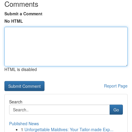
Comments
Submit a Comment
No HTML
HTML is disabled
Report Page
Search
Go
Published News
1
Unforgettable Maldives: Your Tailor-made Exp...