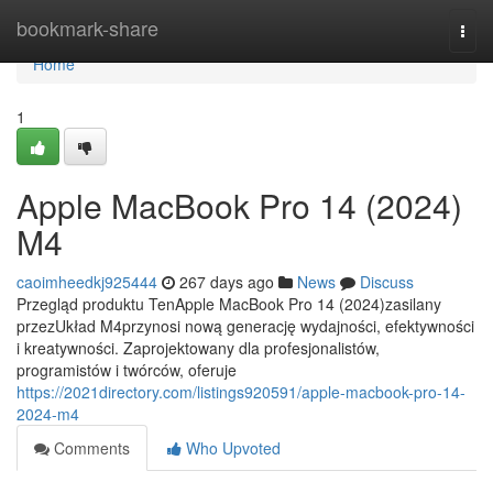
Home
bookmark-share
Togg
navi
Home
1
Apple MacBook Pro 14 (2024)
M4
caoimheedkj925444
267 days ago
News
Discuss
Przegląd produktu TenApple MacBook Pro 14 (2024)zasilany
przezUkład M4przynosi nową generację wydajności, efektywności
i kreatywności. Zaprojektowany dla profesjonalistów,
programistów i twórców, oferuje
https://2021directory.com/listings920591/apple-macbook-pro-14-
2024-m4
Comments
Who Upvoted