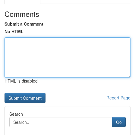
Comments
Submit a Comment
No HTML
HTML is disabled
Report Page
Search
Go