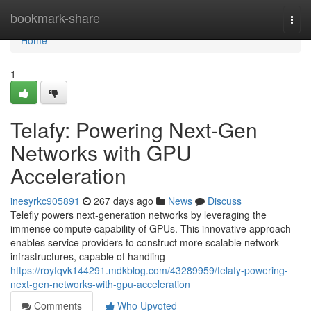
Home
bookmark-share
Togg
navi
Home
1
Telafy: Powering Next-Gen
Networks with GPU
Acceleration
inesyrkc905891
267 days ago
News
Discuss
Telefly powers next-generation networks by leveraging the
immense compute capability of GPUs. This innovative approach
enables service providers to construct more scalable network
infrastructures, capable of handling
https://royfqvk144291.mdkblog.com/43289959/telafy-powering-
next-gen-networks-with-gpu-acceleration
Comments
Who Upvoted