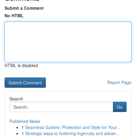
Submit a Comment
No HTML
HTML is disabled
Report Page
Search
Go
Published News
1
Seamless Gutters: Protection and Style for Your...
1
Strategic ways to fostering ingenuity and advan...