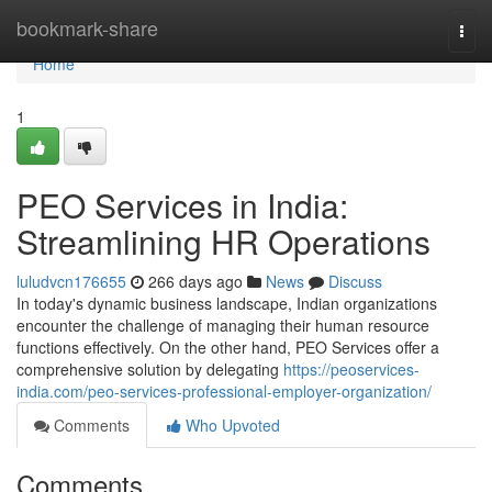
Home
bookmark-share
Togg
navi
Home
1
PEO Services in India:
Streamlining HR Operations
luludvcn176655
266 days ago
News
Discuss
In today's dynamic business landscape, Indian organizations
encounter the challenge of managing their human resource
functions effectively. On the other hand, PEO Services offer a
comprehensive solution by delegating
https://peoservices-
india.com/peo-services-professional-employer-organization/
Comments
Who Upvoted
Comments