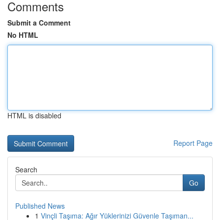
Comments
Submit a Comment
No HTML
HTML is disabled
Report Page
Search
Go
Published News
1
Vinçli Taşıma: Ağır Yüklerinizi Güvenle Taşıman...