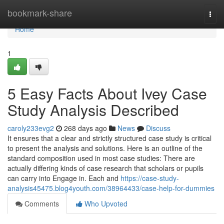
Home
bookmark-share
Togg
navi
Home
1
5 Easy Facts About Ivey Case
Study Analysis Described
caroly233evg2
268 days ago
News
Discuss
It ensures that a clear and strictly structured case study is critical
to present the analysis and solutions. Here is an outline of the
standard composition used in most case studies: There are
actually differing kinds of case research that scholars or pupils
can carry into Engage in. Each and
https://case-study-
analysis45475.blog4youth.com/38964433/case-help-for-dummies
Comments
Who Upvoted