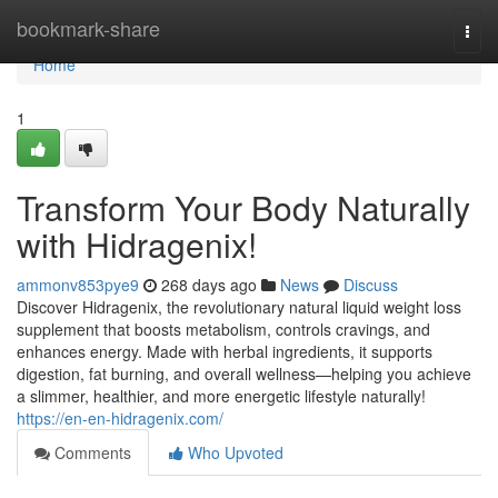
Home
bookmark-share
Togg
navi
Home
1
Transform Your Body Naturally
with Hidragenix!
ammonv853pye9
268 days ago
News
Discuss
Discover Hidragenix, the revolutionary natural liquid weight loss
supplement that boosts metabolism, controls cravings, and
enhances energy. Made with herbal ingredients, it supports
digestion, fat burning, and overall wellness—helping you achieve
a slimmer, healthier, and more energetic lifestyle naturally!
https://en-en-hidragenix.com/
Comments
Who Upvoted