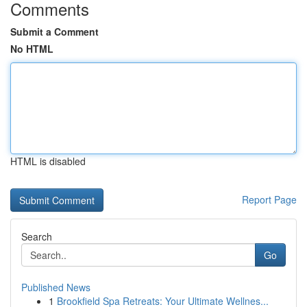
Comments
Submit a Comment
No HTML
HTML is disabled
Report Page
Search
Go
Published News
1
Brookfield Spa Retreats: Your Ultimate Wellnes...